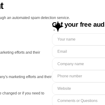
t
ugh an automated spam detection service.
Get your free aud
rketing efforts and their
ny's marketing efforts and their
e changed or if you need to