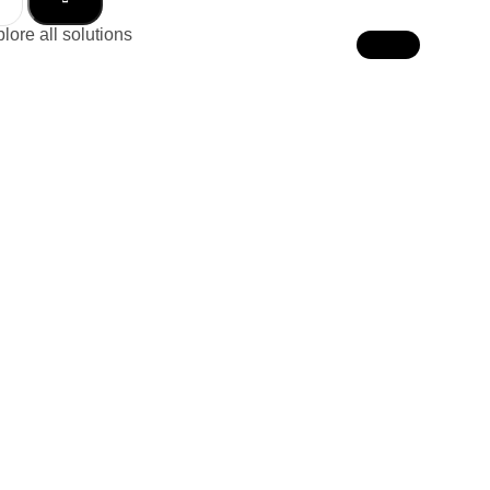
lore all solutions