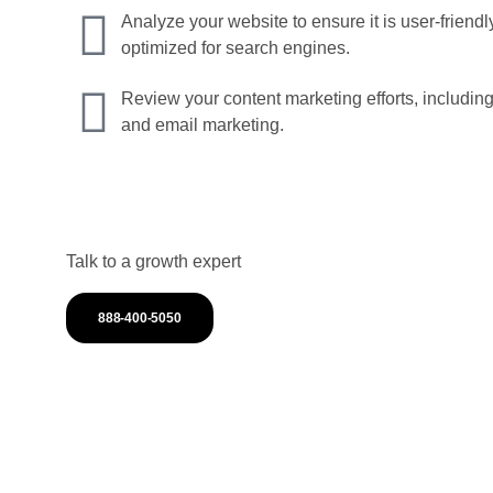
Analyze your website to ensure it is user-friend
optimized for search engines.
Review your content marketing efforts, including
and email marketing.
Talk to a growth expert
888-400-5050