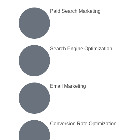
Inactive
Paid Search Marketing
Search Engine Optimization
Email Marketing
Conversion Rate Optimization