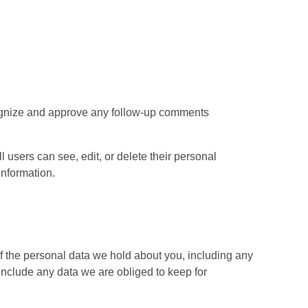
ecognize and approve any follow-up comments
ll users can see, edit, or delete their personal
information.
of the personal data we hold about you, including any
include any data we are obliged to keep for