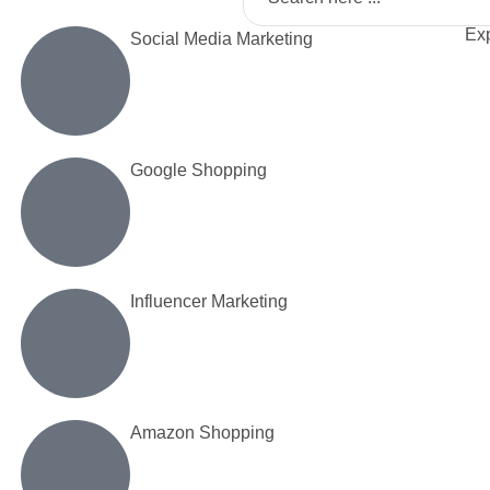
Exp
Social Media Marketing
Google Shopping
Influencer Marketing
Amazon Shopping