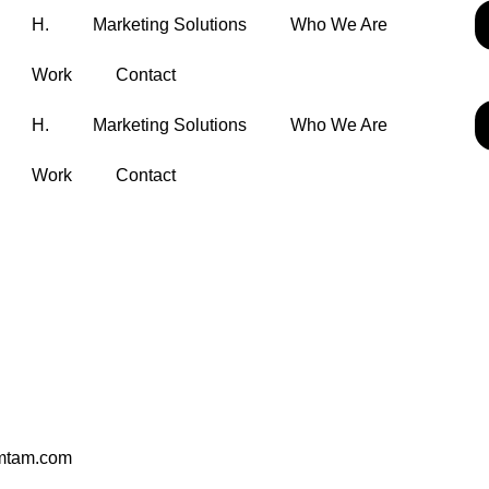
H.
Marketing Solutions
Who We Are
Work
Contact
H.
Marketing Solutions
Who We Are
Work
Contact
mtam.com