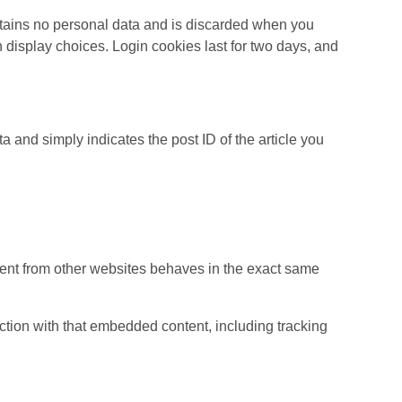
ontains no personal data and is discarded when you
 display choices. Login cookies last for two days, and
ta and simply indicates the post ID of the article you
ntent from other websites behaves in the exact same
ction with that embedded content, including tracking