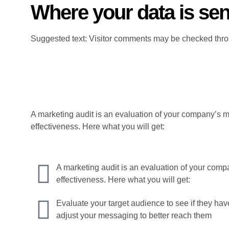
Where your data is sen
Suggested text: Visitor comments may be checked thro
A marketing audit is an evaluation of your company’s ma
effectiveness. Here what you will get:
A marketing audit is an evaluation of your compa
effectiveness. Here what you will get:
Evaluate your target audience to see if they hav
adjust your messaging to better reach them