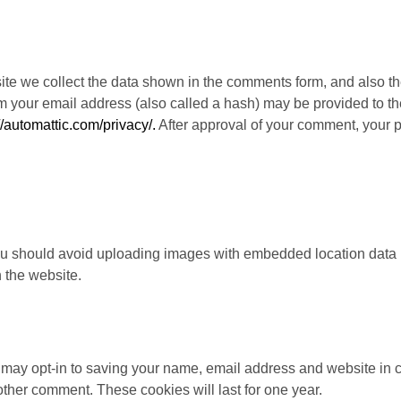
te we collect the data shown in the comments form, and also the
your email address (also called a hash) may be provided to the 
//automattic.com/privacy/.
After approval of your comment, your pro
you should avoid uploading images with embedded location data 
 the website.
 may opt-in to saving your name, email address and website in 
other comment. These cookies will last for one year.