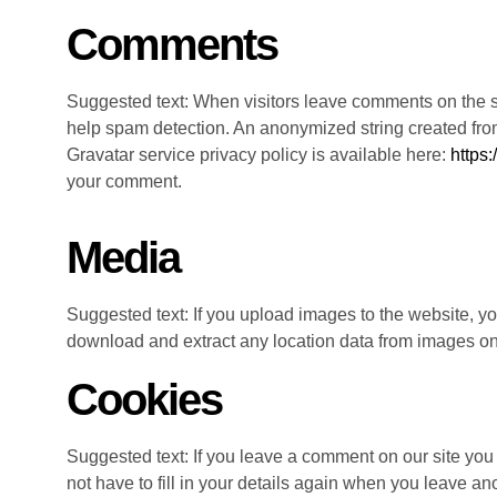
Comments
Suggested text: When visitors leave comments on the si
help spam detection. An anonymized string created from 
Gravatar service privacy policy is available here:
https:
your comment.
Media
Suggested text: If you upload images to the website, 
download and extract any location data from images on
Cookies
Suggested text: If you leave a comment on our site you
not have to fill in your details again when you leave an