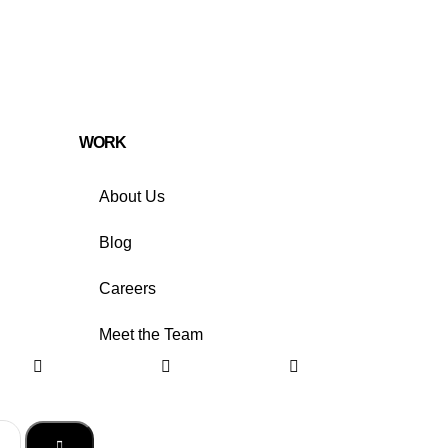
WORK
About Us
Blog
Careers
Meet the Team