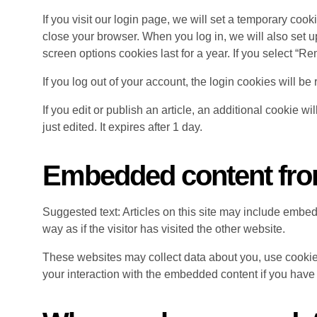
If you visit our login page, we will set a temporary co
close your browser. When you log in, we will also set u
screen options cookies last for a year. If you select “R
If you log out of your account, the login cookies will b
If you edit or publish an article, an additional cookie w
just edited. It expires after 1 day.
Embedded content fro
Suggested text: Articles on this site may include embe
way as if the visitor has visited the other website.
These websites may collect data about you, use cookies
your interaction with the embedded content if you have 