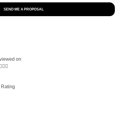
SEND ME A PROPOSAL
viewed on



 Rating