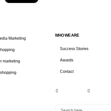
WHO WE ARE
edia Marketing
Success Stories
shopping
Awards
er marketing
Contact
shopping