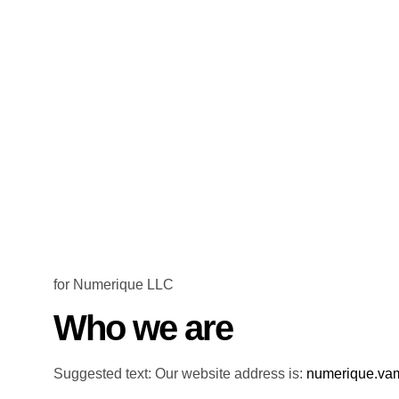
for Numerique LLC
Who we are
Suggested text: Our website address is:
numerique.va