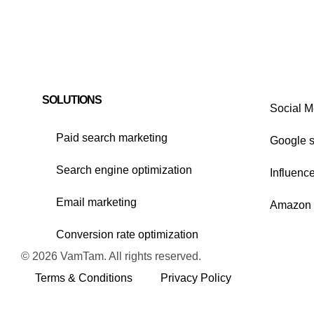
SOLUTIONS
Social M
Paid search marketing
Google 
Search engine optimization
Influenc
Email marketing
Amazon 
Conversion rate optimization
© 2026 VamTam. All rights reserved.
Terms & Conditions
Privacy Policy
Inactive