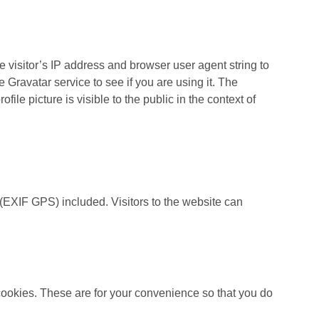
 visitor’s IP address and browser user agent string to
Gravatar service to see if you are using it. The
file picture is visible to the public in the context of
(EXIF GPS) included. Visitors to the website can
cookies. These are for your convenience so that you do