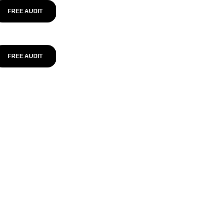
FREE AUDIT
FREE AUDIT