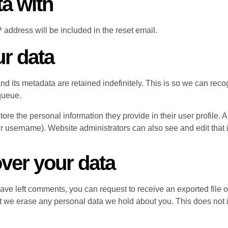
a with
 address will be included in the reset email.
ur data
nd its metadata are retained indefinitely. This is so we can r
queue.
tore the personal information they provide in their user profile. A
r username). Website administrators can also see and edit that 
ver your data
 have left comments, you can request to receive an exported file 
t we erase any personal data we hold about you. This does not 