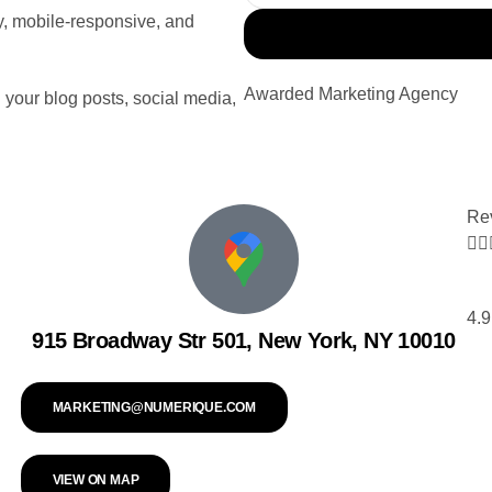
ly, mobile-responsive, and
Awarded Marketing Agency
 your blog posts, social media,
Re


4.9
915 Broadway Str 501, New York, NY 10010
MARKETING@NUMERIQUE.COM
VIEW ON MAP