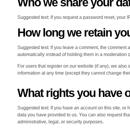
Who we share your dat
Suggested text: If you request a password reset, your IP
How long we retain yo
Suggested text: If you leave a comment, the comment a
automatically instead of holding them in a moderation 
For users that register on our website (if any), we also s
information at any time (except they cannot change thei
What rights you have o
Suggested text: If you have an account on this site, or
data you have provided to us. You can also request tha
administrative, legal, or security purposes.