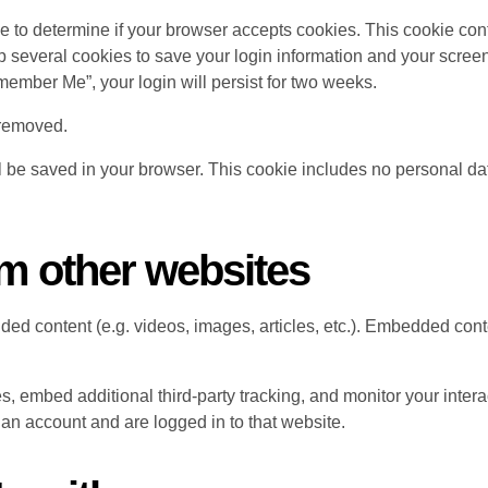
okie to determine if your browser accepts cookies. This cookie c
p several cookies to save your login information and your screen
emember Me”, your login will persist for two weeks.
e removed.
ill be saved in your browser. This cookie includes no personal da
m other websites
dded content (e.g. videos, images, articles, etc.). Embedded co
, embed additional third-party tracking, and monitor your intera
an account and are logged in to that website.