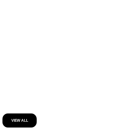
VIEW ALL