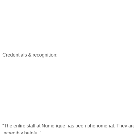
Credentials & recognition:
“The entire staff at Numerique has been phenomenal. They are 
incredibly helpful.”