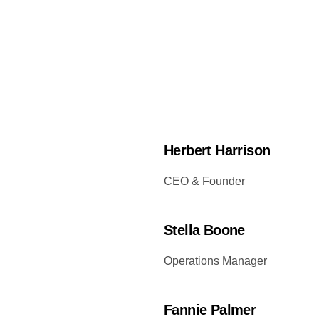
Herbert Harrison
CEO & Founder
Stella Boone
Operations Manager
Fannie Palmer