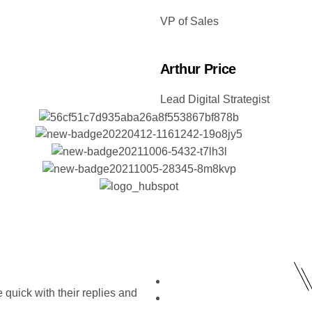
VP of Sales
Arthur Price
Lead Digital Strategist
quick with their replies and