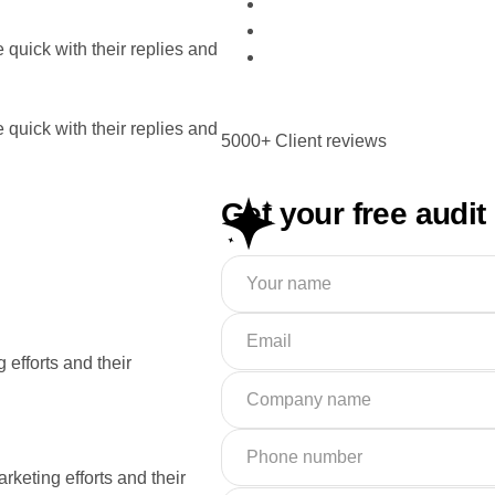
quick with their replies and
quick with their replies and
5000+ Client reviews
Get your free audit
 efforts and their
rketing efforts and their