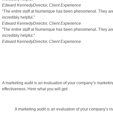
Edward Kennedy
Director, Client Experience
“The entire staff at Numerique has been phenomenal. They are 
incredibly helpful.”
Edward Kennedy
Director, Client Experience
“The entire staff at Numerique has been phenomenal. They are 
incredibly helpful.”
Edward Kennedy
Director, Client Experience
A marketing audit is an evaluation of your company’s marketing
effectiveness. Here what you will get:
A marketing audit is an evaluation of your company's ma