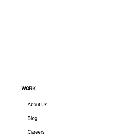
WORK
About Us
Blog
Careers