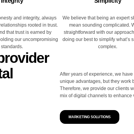
Integrity
Simplicity
onesty and integrity, always
We believe that being an expert s
 relationships rooted in trust.
mean sounding complicated. 
d that trust is earned by
straightforward with our approac
holding our uncompromising
doing our best to simplify what’s
standards.
complex.
provider
tal
After years of experience, we have
unique advantages, but they work b
Therefore, we provide our clients wi
mix of digital channels to enhance v
MARKETING SOLUTIONS