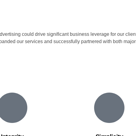
rtising could drive significant business leverage for our clients
xpanded our services and successfully partnered with both major