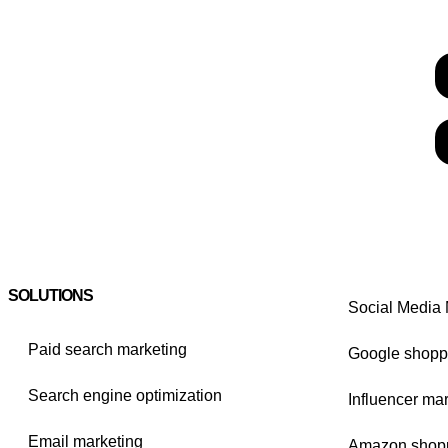
SOLUTIONS
Social Media 
Paid search marketing
Google shopp
Search engine optimization
Influencer ma
Email marketing
Amazon shop