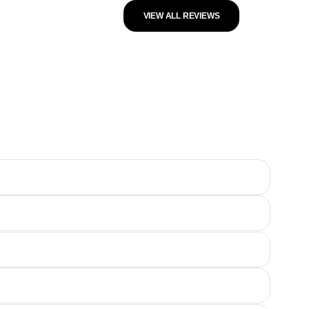
VIEW ALL REVIEWS