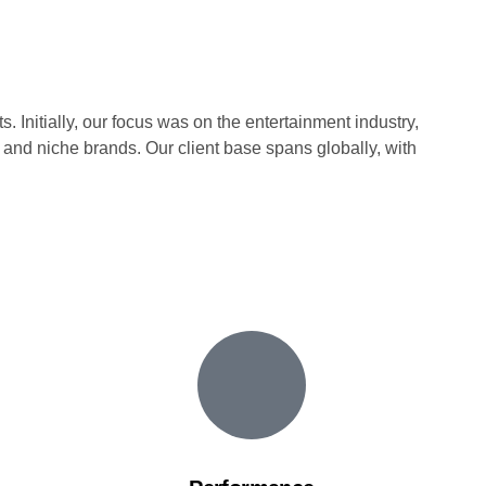
. Initially, our focus was on the entertainment industry,
 and niche brands. Our client base spans globally, with