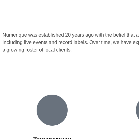
Numerique was established 20 years ago with the belief that adve
including live events and record labels. Over time, we have e
a growing roster of local clients.