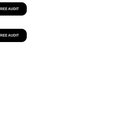
FREE AUDIT
FREE AUDIT