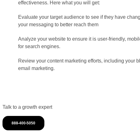
effectiveness. Here what you will get:
Evaluate your target audience to see if they have chang
your messaging to better reach them
Analyze your website to ensure it is user-friendly, mob
for search engines.
Review your content marketing efforts, including your b
email marketing.
Talk to a growth expert
888-400-5050