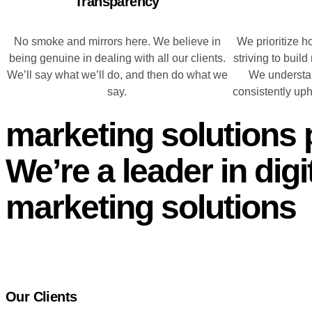
Transparency
No smoke and mirrors here. We believe in
We prioritize h
being genuine in dealing with all our clients.
striving to build
We’ll say what we’ll do, and then do what we
We understan
say.
consistently up
marketing solutions 
We’re a leader in digi
marketing solutions
Our Clients