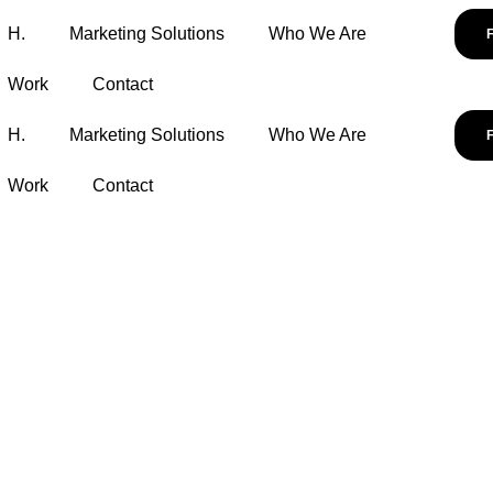
H.
Marketing Solutions
Who We Are
Work
Contact
H.
Marketing Solutions
Who We Are
Work
Contact