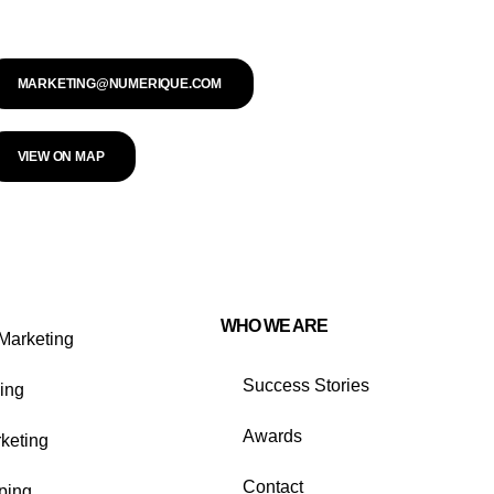
MARKETING@NUMERIQUE.COM
VIEW ON MAP
WHO WE ARE
Marketing
Success Stories
ing
Awards
rketing
Contact
ping