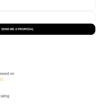
SEND ME A PROPOSAL
ewed on


Rating