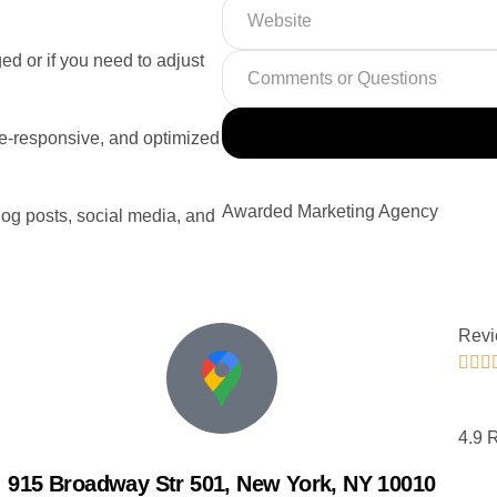
ed or if you need to adjust
ile-responsive, and optimized
Awarded Marketing Agency
log posts, social media, and
Revi



4.9 
915 Broadway Str 501, New York, NY 10010