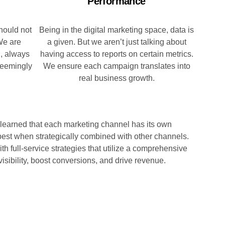
Performance
hould not
Being in the digital marketing space, data is
We are
a given. But we aren’t just talking about
h, always
having access to reports on certain metrics.
 seemingly
We ensure each campaign translates into
real business growth.
 learned that each marketing channel has its own
est when strategically combined with other channels.
th full-service strategies that utilize a comprehensive
isibility, boost conversions, and drive revenue.