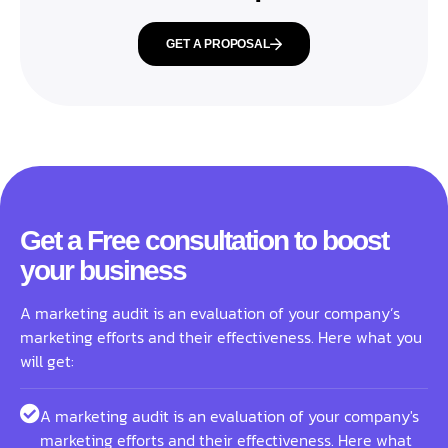
GET A PROPOSAL
Get a Free consultation to boost
your business
A marketing audit is an evaluation of your company’s
marketing efforts and their effectiveness. Here what you
will get:
A marketing audit is an evaluation of your company's
marketing efforts and their effectiveness. Here what