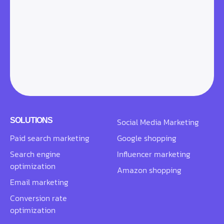
SOLUTIONS
Social Media Marketing
Paid search marketing
Google shopping
Search engine
Influencer marketing
optimization
Amazon shopping
Email marketing
Conversion rate
optimization