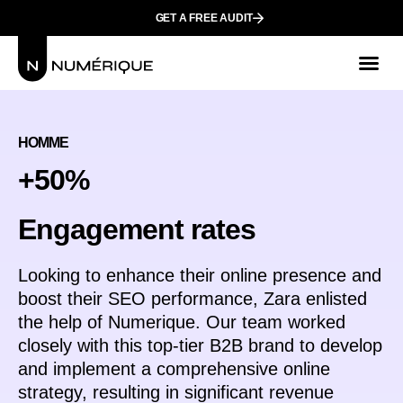
GET A FREE AUDIT
Mark
Who We
HOMME
+50%
Еngagement rates
Looking to enhance their online presence and
boost their SEO performance, Zara enlisted
the help of Numerique. Our team worked
closely with this top-tier B2B brand to develop
and implement a comprehensive online
strategy, resulting in significant revenue