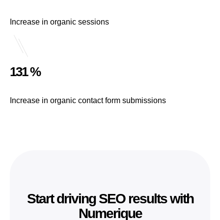
Increase in organic sessions
131 %
Increase in organic contact form submissions
Start driving SEO results with
Numerique