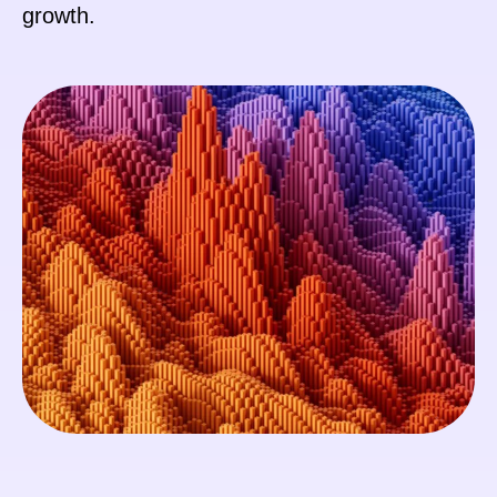
growth.