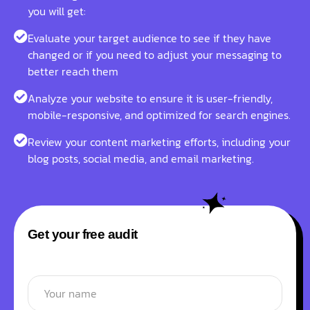
you will get:
Evaluate your target audience to see if they have
changed or if you need to adjust your messaging to
better reach them
Analyze your website to ensure it is user-friendly,
mobile-responsive, and optimized for search engines.
Review your content marketing efforts, including your
blog posts, social media, and email marketing.
Get your free audit