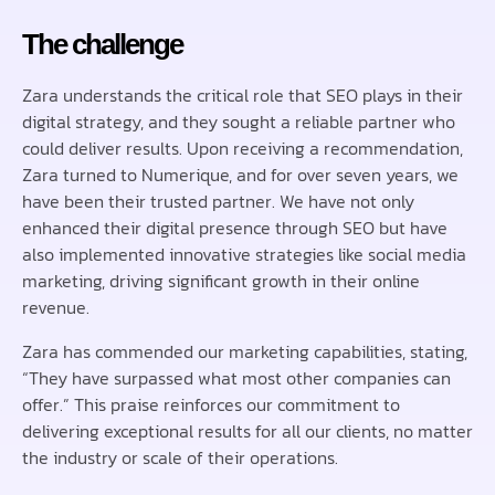
The challenge
Zara understands the critical role that SEO plays in their
digital strategy, and they sought a reliable partner who
could deliver results. Upon receiving a recommendation,
Zara turned to Numerique, and for over seven years, we
have been their trusted partner. We have not only
enhanced their digital presence through SEO but have
also implemented innovative strategies like social media
marketing, driving significant growth in their online
revenue.
Zara has commended our marketing capabilities, stating,
“They have surpassed what most other companies can
offer.” This praise reinforces our commitment to
delivering exceptional results for all our clients, no matter
the industry or scale of their operations.