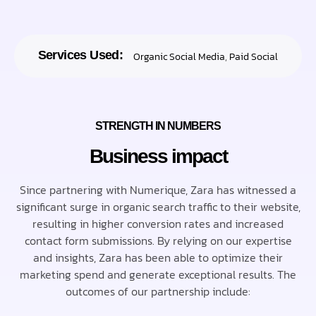
Services Used:
Organic Social Media
,
Paid Social
STRENGTH IN NUMBERS
Business impact
Since partnering with Numerique, Zara has witnessed a
significant surge in organic search traffic to their website,
resulting in higher conversion rates and increased
contact form submissions. By relying on our expertise
and insights, Zara has been able to optimize their
marketing spend and generate exceptional results. The
outcomes of our partnership include: