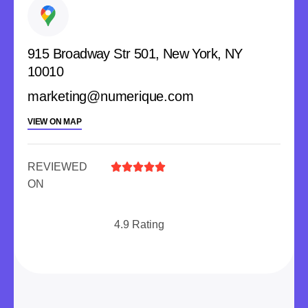
915 Broadway Str 501, New York, NY
10010
marketing@numerique.com
VIEW ON MAP
REVIEWED





ON
4.9 Rating