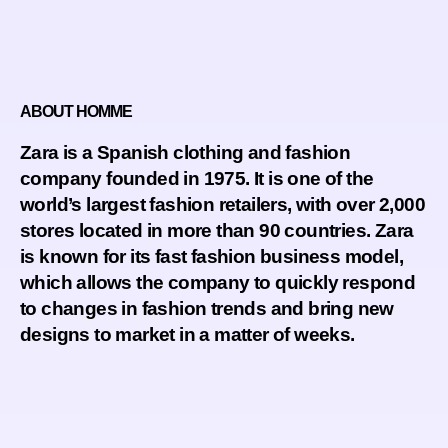
ABOUT HOMME
Zara is a Spanish clothing and fashion
company founded in 1975. It is one of the
world’s largest fashion retailers, with over 2,000
stores located in more than 90 countries. Zara
is known for its fast fashion business model,
which allows the company to quickly respond
to changes in fashion trends and bring new
designs to market in a matter of weeks.