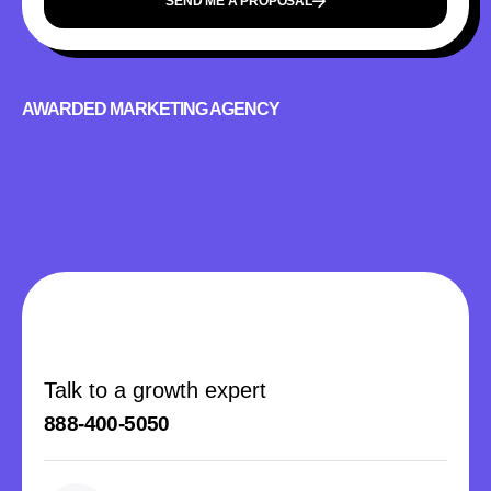
SEND ME A PROPOSAL
AWARDED MARKETING AGENCY
Talk to a growth expert
888-400-5050