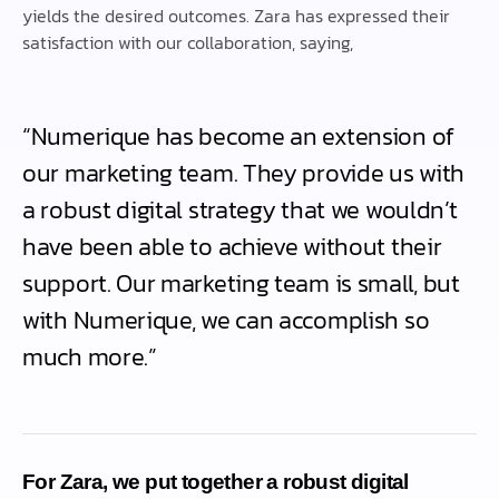
yields the desired outcomes. Zara has expressed their
satisfaction with our collaboration, saying,
“Numerique has become an extension of
our marketing team. They provide us with
a robust digital strategy that we wouldn’t
have been able to achieve without their
support. Our marketing team is small, but
with Numerique, we can accomplish so
much more.”
For Zara, we put together a robust digital