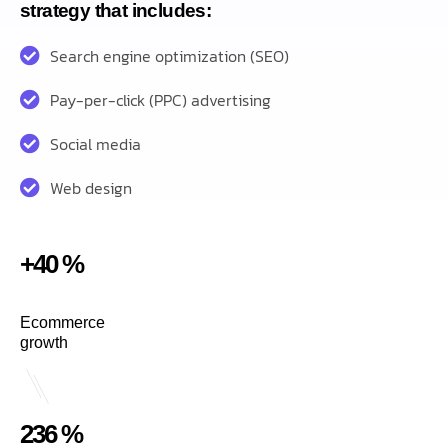
strategy that includes:
Search engine optimization (SEO)
Pay-per-click (PPC) advertising
Social media
Web design
+40 %
Ecommerce
growth
236 %