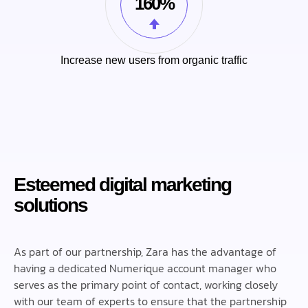
160%
Increase new users from organic traffic
Esteemed digital marketing
solutions
As part of our partnership, Zara has the advantage of
having a dedicated Numerique account manager who
serves as the primary point of contact, working closely
with our team of experts to ensure that the partnership