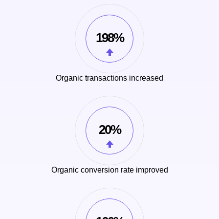
198%
Organic transactions increased
20%
Organic conversion rate improved