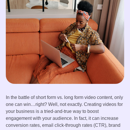
In the battle of short form vs. long form video content, only
one can win…right? Well, not exactly. Creating videos for
your business is a tried-and-true way to boost
engagement with your audience. In fact, it can increase
conversion rates, email click-through rates (CTR), brand