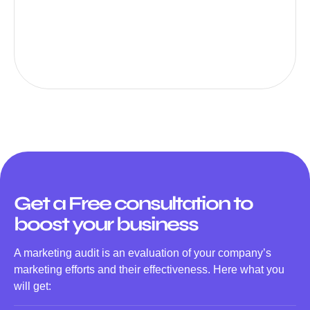
Get a Free consultation to
boost your business
A marketing audit is an evaluation of your company’s
marketing efforts and their effectiveness. Here what you
will get: