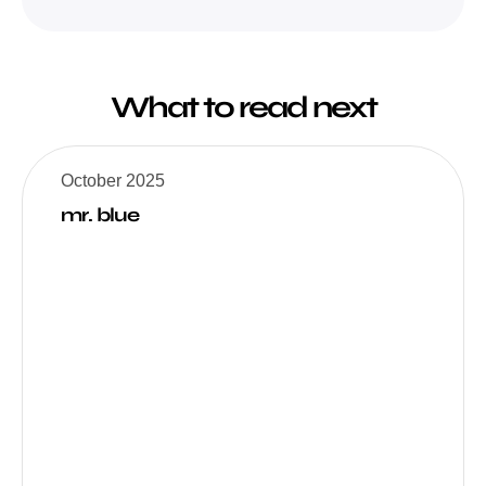
What to read next
October 2025
mr. blue