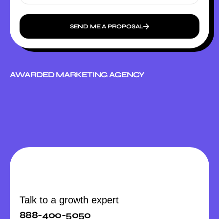
SEND ME A PROPOSAL
AWARDED MARKETING AGENCY
Talk to a growth expert
888-400-5050