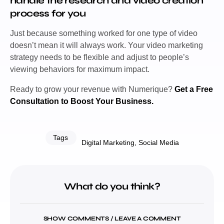
handle the research and video creation
process for you
Just because something worked for one type of video
doesn’t mean it will always work. Your video marketing
strategy needs to be flexible and adjust to people’s
viewing behaviors for maximum impact.
Ready to grow your revenue with Numerique?
Get a Free
Consultation to Boost Your Business.
Tags
Digital Marketing
,
Social Media
What do you think?
SHOW COMMENTS / LEAVE A COMMENT