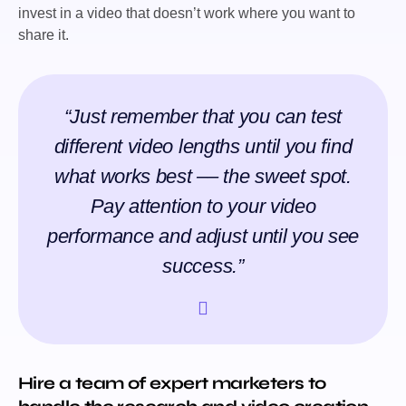
invest in a video that doesn’t work where you want to
share it.
“Just remember that you can test
different video lengths until you find
what works best –– the sweet spot.
Pay attention to your video
performance and adjust until you see
success.”
Hire a team of expert marketers to