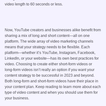
video length to 60 seconds or less.
Now, YouTube creators and businesses alike benefit from
sharing a mix of long and short content—all on one
platform. The wide array of video marketing channels
means that your strategy needs to be flexible. Each
platform—whether it’s YouTube, Instagram, Facebook,
LinkedIn, or your website—has its own best practices for
video. Choosing to create either short-form videos or
long-form videos isn’t really an option if you want your
content strategy to be successful in 2023 and beyond.
Both long-form and short-form videos have their place in
your content plan. Keep reading to learn more about each
type of video content and when you should use them for
your business.