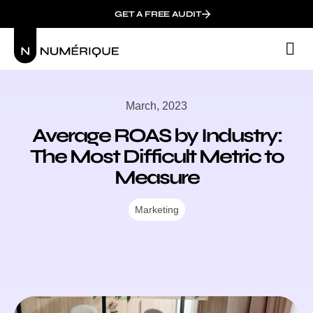
GET A FREE AUDIT
M
Wh
March, 2023
Average ROAS by Industry:
The Most Difficult Metric to
Measure
Marketing