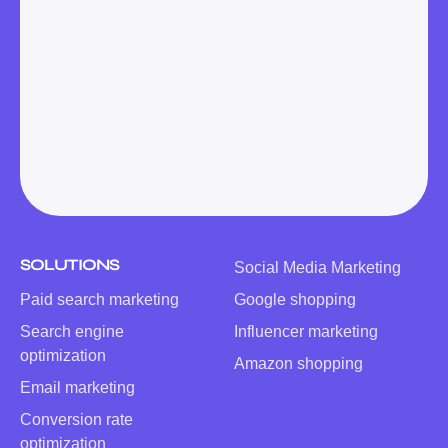
SOLUTIONS
Social Media Marketing
Paid search marketing
Google shopping
Search engine
Influencer marketing
optimization
Amazon shopping
Email marketing
Conversion rate
optimization