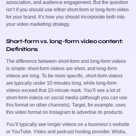
association, and audience engagement. But the question
isn’t if you should use either short-form or long-form video
for your brand. It’s how you should incorporate both into
your video marketing strategy.
Short-form vs. long-form video content:
Definitions
The difference between short-form and long-form videos
is simple: short-form videos are short, and long-form
videos are long. To be more specific, short-form videos
are typically under 10 minutes long, while long-form
videos exceed that 10-minute mark. You’ll see a lot of
short-form videos on social media (although you can use
this format on other channels). Target, for example, uses
this video format on Instagram to advertise its products.
You’ll typically see longer videos on a business’s website
or YouTube. Video and podcast hosting provider, Wistia,