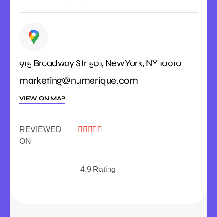
915 Broadway Str 501, New York, NY 10010
marketing@numerique.com
VIEW ON MAP
REVIEWED





ON
4.9 Rating