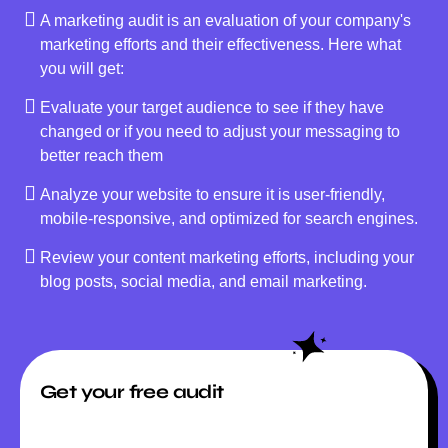
A marketing audit is an evaluation of your company's
marketing efforts and their effectiveness. Here what
you will get:
Evaluate your target audience to see if they have
changed or if you need to adjust your messaging to
better reach them
Analyze your website to ensure it is user-friendly,
mobile-responsive, and optimized for search engines.
Review your content marketing efforts, including your
blog posts, social media, and email marketing.
Get your free audit