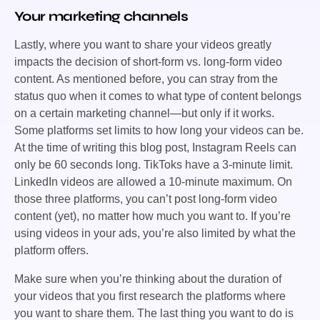
Your marketing channels
Lastly, where you want to share your videos greatly
impacts the decision of short-form vs. long-form video
content. As mentioned before, you can stray from the
status quo when it comes to what type of content belongs
on a certain marketing channel—but only if it works.
Some platforms set limits to how long your videos can be.
At the time of writing this blog post, Instagram Reels can
only be 60 seconds long. TikToks have a 3-minute limit.
LinkedIn videos are allowed a 10-minute maximum. On
those three platforms, you can’t post long-form video
content (yet), no matter how much you want to. If you’re
using videos in your ads, you’re also limited by what the
platform offers.
Make sure when you’re thinking about the duration of
your videos that you first research the platforms where
you want to share them. The last thing you want to do is