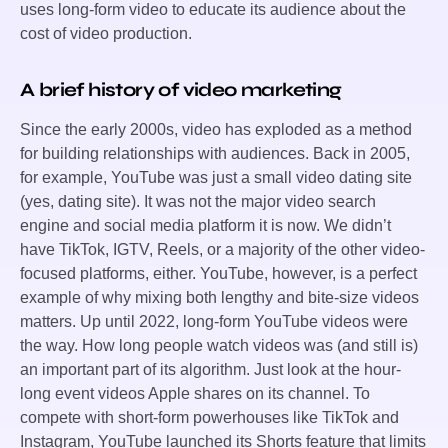
uses long-form video to educate its audience about the
cost of video production.
A brief history of video marketing
Since the early 2000s, video has exploded as a method
for building relationships with audiences. Back in 2005,
for example, YouTube was just a small video dating site
(yes, dating site). It was not the major video search
engine and social media platform it is now. We didn’t
have TikTok, IGTV, Reels, or a majority of the other video-
focused platforms, either. YouTube, however, is a perfect
example of why mixing both lengthy and bite-size videos
matters. Up until 2022, long-form YouTube videos were
the way. How long people watch videos was (and still is)
an important part of its algorithm. Just look at the hour-
long event videos Apple shares on its channel. To
compete with short-form powerhouses like TikTok and
Instagram, YouTube launched its Shorts feature that limits