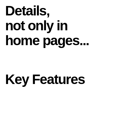
Details,
not only in
home pages...
Key Features