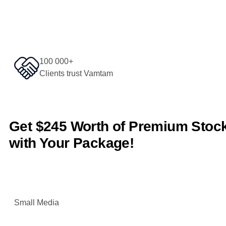
100 000+
Clients trust Vamtam
Get $245 Worth of Premium Sto
with Your Package!
Small Media