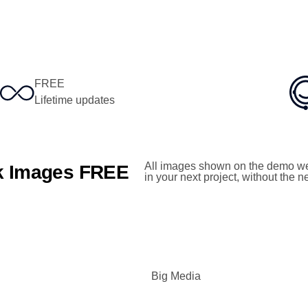
FREE
Lifetime updates
All images shown on the demo we
ck Images FREE
in your next project, without the 
Big Media