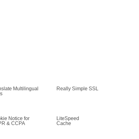
slate Multilingual
Really Simple SSL
es
kie Notice for
LiteSpeed
PR & CCPA
Cache