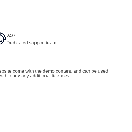
24/7
Dedicated support team
bsite come with the demo content, and can be used
need to buy any additional licences.