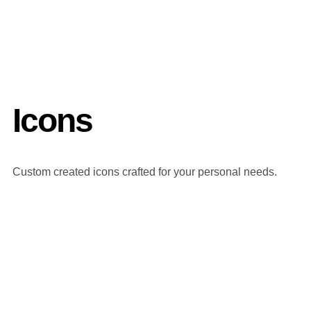
Icons
Custom created icons crafted for your personal needs.