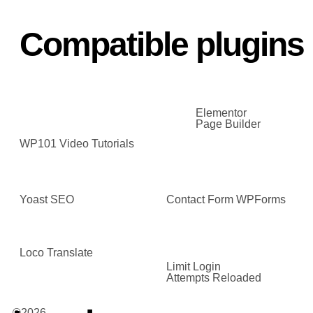
Compatible plugins
Elementor
Page Builder
WP101 Video Tutorials
Yoast SEO
Contact Form WPForms
Loco Translate
Limit Login
Attempts Reloaded
©2026