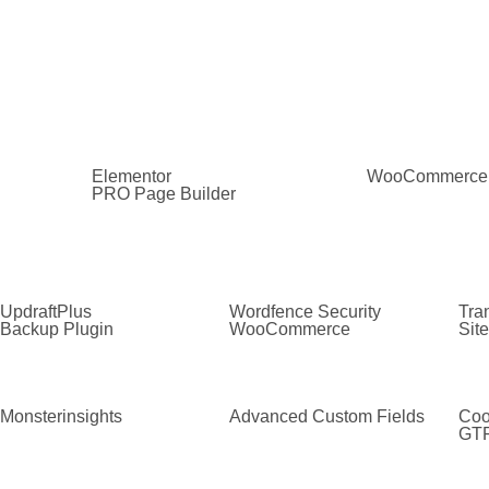
Elementor
WooCommerce
PRO Page Builder
UpdraftPlus
Wordfence Security
Tran
Backup Plugin
WooCommerce
Sit
Monsterinsights
Advanced Custom Fields
Coo
GT